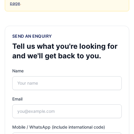
page
.
SEND AN ENQUIRY
Tell us what you're looking for
and we'll get back to you.
Name
Email
Mobile / WhatsApp (include international code)