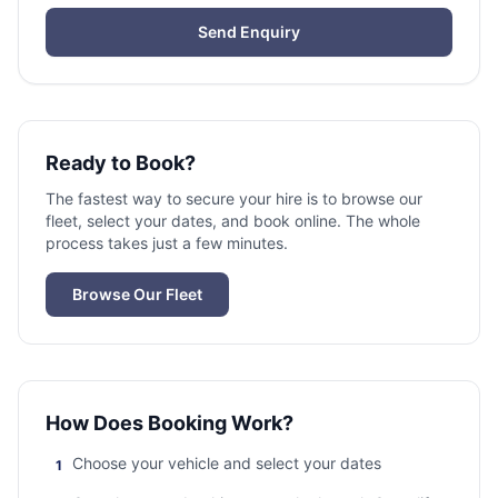
Send Enquiry
Ready to Book?
The fastest way to secure your hire is to browse our
fleet, select your dates, and book online. The whole
process takes just a few minutes.
Browse Our Fleet
How Does Booking Work?
Choose your vehicle and select your dates
1