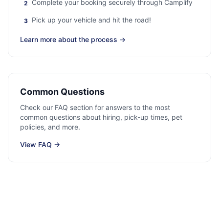
Complete your booking securely through Camplify
2
Pick up your vehicle and hit the road!
3
Learn more about the process
→
Common Questions
Check our FAQ section for answers to the most
common questions about hiring, pick-up times, pet
policies, and more.
View FAQ
→