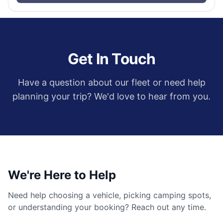
Get In Touch
Have a question about our fleet or need help
planning your trip? We'd love to hear from you.
We're Here to Help
Need help choosing a vehicle, picking camping spots,
or understanding your booking? Reach out any time.