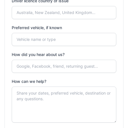
Driver licence country of issue
Preferred vehicle, if known
How did you hear about us?
How can we help?