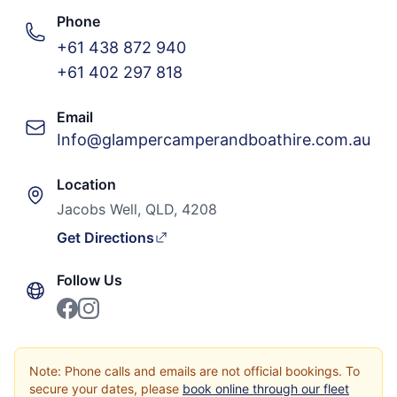
Phone
+61 438 872 940
+61 402 297 818
Email
Info@glampercamperandboathire.com.au
Location
Jacobs Well, QLD, 4208
Get Directions
Follow Us
Note: Phone calls and emails are not official bookings. To
secure your dates, please
book online through our fleet