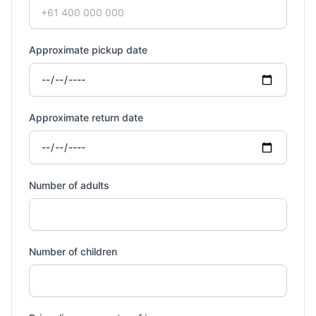
Approximate pickup date
Approximate return date
Number of adults
Number of children