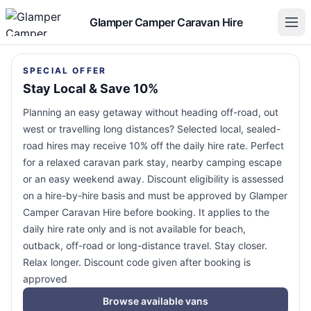
Glamper Camper Caravan Hire
SPECIAL OFFER
Stay Local & Save 10%
Planning an easy getaway without heading off-road, out
west or travelling long distances? Selected local, sealed-
road hires may receive 10% off the daily hire rate. Perfect
for a relaxed caravan park stay, nearby camping escape
or an easy weekend away. Discount eligibility is assessed
on a hire-by-hire basis and must be approved by Glamper
Camper Caravan Hire before booking. It applies to the
daily hire rate only and is not available for beach,
outback, off-road or long-distance travel. Stay closer.
Relax longer. Discount code given after booking is
approved
Browse available vans